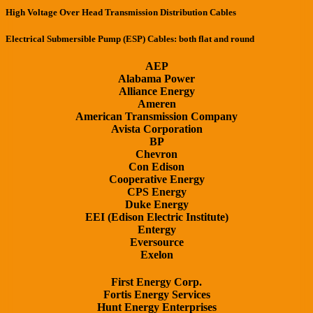
High Voltage Over Head Transmission Distribution Cables
Electrical Submersible Pump (ESP) Cables: both flat and round
AEP
Alabama Power
Alliance Energy
Ameren
American Transmission Company
Avista Corporation
BP
Chevron
Con Edison
Cooperative Energy
CPS Energy
Duke Energy
EEI (Edison Electric Institute)
Entergy
Eversource
Exelon
First Energy Corp.
Fortis Energy Services
Hunt Energy Enterprises