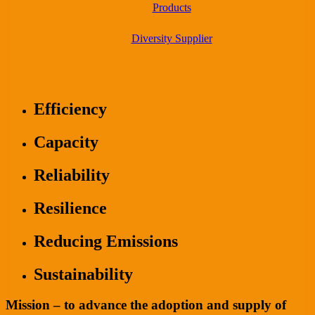
Products
Diversity Supplier
Efficiency
Capacity
Reliability
Resilience
Reducing Emissions
Sustainability
Mission – to advance the adoption and supply of