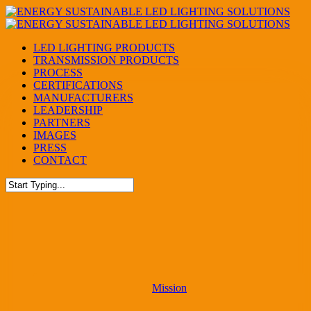
Skip
to
main
Menu
LED LIGHTING PRODUCTS
content
TRANSMISSION PRODUCTS
PROCESS
CERTIFICATIONS
MANUFACTURERS
LEADERSHIP
PARTNERS
IMAGES
PRESS
CONTACT
Close
Search
Mission