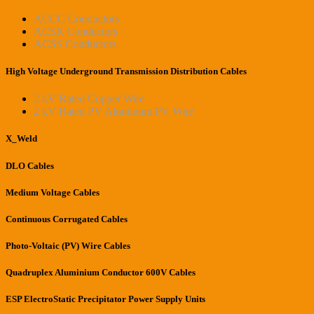
ACCC Conductors
ACSR Conductors
ACSS Conductors
High Voltage Underground Transmission Distribution Cables
2 kV Rated Copper Wire
2 kV Rated PV Aluminum PV Wire
X_Weld
DLO Cables
Medium Voltage Cables
Continuous Corrugated Cables
Photo-Voltaic (PV) Wire Cables
Quadruplex Aluminium Conductor 600V Cables
ESP ElectroStatic Precipitator Power Supply Units