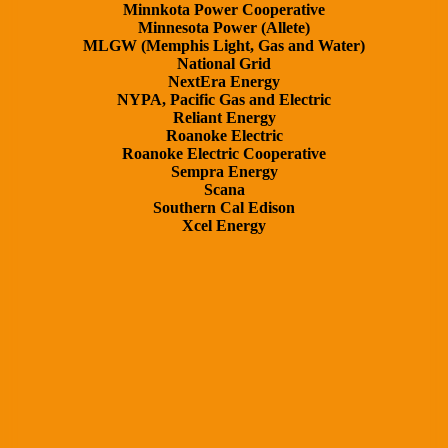
Minnkota Power Cooperative
Minnesota Power (Allete)
MLGW (Memphis Light, Gas and Water)
National Grid
NextEra Energy
NYPA, Pacific Gas and Electric
Reliant Energy
Roanoke Electric
Roanoke Electric Cooperative
Sempra Energy
Scana
Southern Cal Edison
Xcel Energy