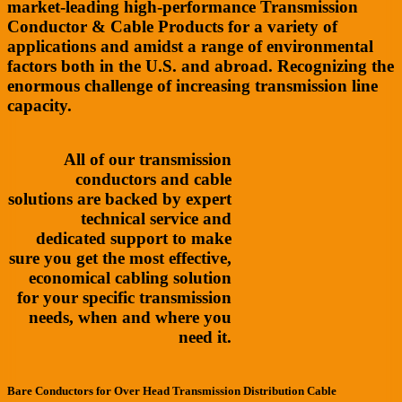
market-leading high-performance Transmission
Conductor & Cable Products for a variety of
applications and amidst a range of environmental
factors both in the U.S. and abroad. Recognizing the
enormous challenge of increasing transmission line
capacity.
All of our transmission
conductors and cable
solutions are backed by expert
technical service and
dedicated support to make
sure you get the most effective,
economical cabling solution
for your specific transmission
needs, when and where you
need it.
Bare Conductors for Over Head Transmission Distribution Cable