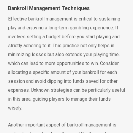
Bankroll Management Techniques
Effective bankroll management is critical to sustaining
play and enjoying a long-term gambling experience. It
involves setting a budget before you start playing and
strictly adhering to it. This practice not only helps in
minimizing losses but also extends your playing time,
which can lead to more opportunities to win. Consider
allocating a specific amount of your bankroll for each
session and avoid dipping into funds saved for other
expenses. Unknown strategies can be particularly useful
in this area, guiding players to manage their funds
wisely.
Another important aspect of bankroll management is