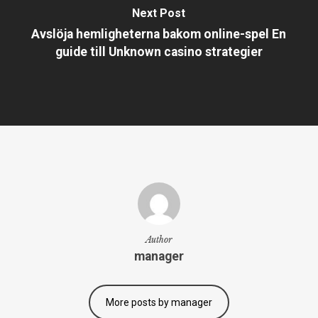
Next Post
Avslöja hemligheterna bakom online-spel En
guide till Unknown casino strategier
Author
manager
More posts by manager