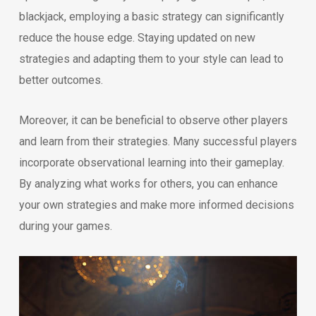
blackjack, employing a basic strategy can significantly
reduce the house edge. Staying updated on new
strategies and adapting them to your style can lead to
better outcomes.
Moreover, it can be beneficial to observe other players
and learn from their strategies. Many successful players
incorporate observational learning into their gameplay.
By analyzing what works for others, you can enhance
your own strategies and make more informed decisions
during your games.