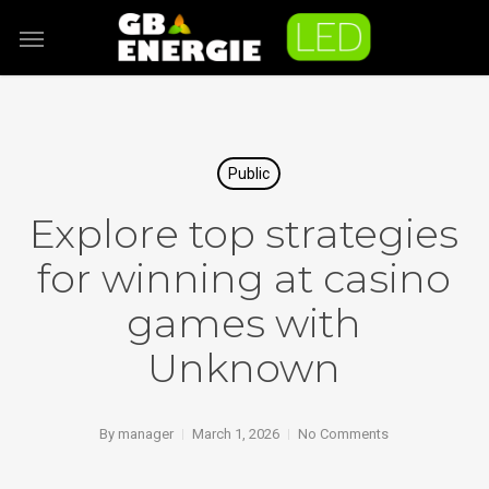
Skip
Menu
to
main
content
Public
Explore top strategies
for winning at casino
games with
Unknown
By
manager
March 1, 2026
No Comments