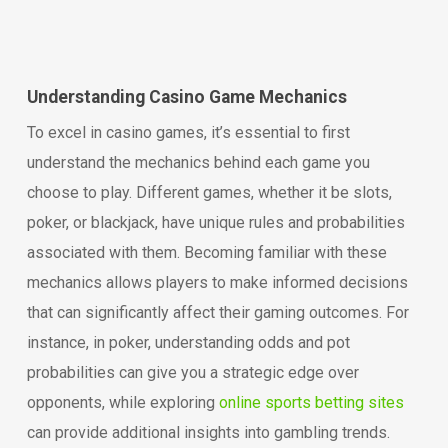
Understanding Casino Game Mechanics
To excel in casino games, it’s essential to first
understand the mechanics behind each game you
choose to play. Different games, whether it be slots,
poker, or blackjack, have unique rules and probabilities
associated with them. Becoming familiar with these
mechanics allows players to make informed decisions
that can significantly affect their gaming outcomes. For
instance, in poker, understanding odds and pot
probabilities can give you a strategic edge over
opponents, while exploring
online sports betting sites
can provide additional insights into gambling trends.