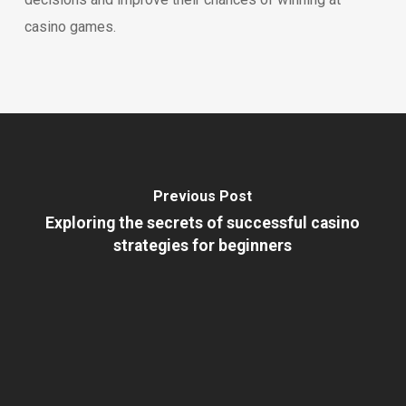
casino games.
Previous Post
Exploring the secrets of successful casino
strategies for beginners