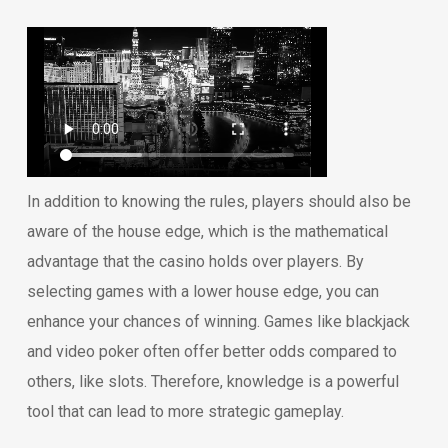
In addition to knowing the rules, players should also be
aware of the house edge, which is the mathematical
advantage that the casino holds over players. By
selecting games with a lower house edge, you can
enhance your chances of winning. Games like blackjack
and video poker often offer better odds compared to
others, like slots. Therefore, knowledge is a powerful
tool that can lead to more strategic gameplay.