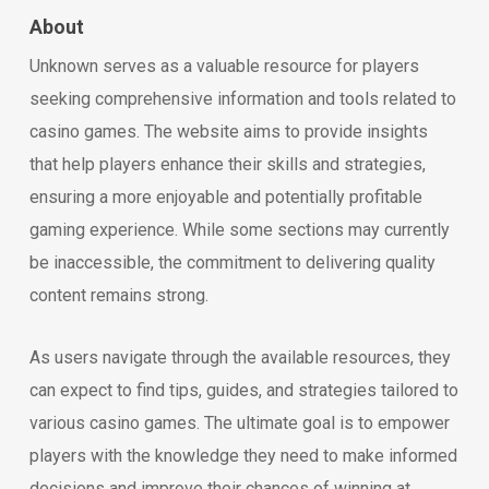
About
Unknown serves as a valuable resource for players
seeking comprehensive information and tools related to
casino games. The website aims to provide insights
that help players enhance their skills and strategies,
ensuring a more enjoyable and potentially profitable
gaming experience. While some sections may currently
be inaccessible, the commitment to delivering quality
content remains strong.
As users navigate through the available resources, they
can expect to find tips, guides, and strategies tailored to
various casino games. The ultimate goal is to empower
players with the knowledge they need to make informed
decisions and improve their chances of winning at