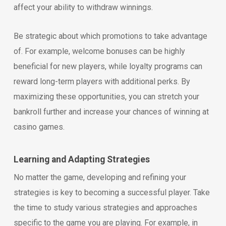
affect your ability to withdraw winnings.
Be strategic about which promotions to take advantage
of. For example, welcome bonuses can be highly
beneficial for new players, while loyalty programs can
reward long-term players with additional perks. By
maximizing these opportunities, you can stretch your
bankroll further and increase your chances of winning at
casino games.
Learning and Adapting Strategies
No matter the game, developing and refining your
strategies is key to becoming a successful player. Take
the time to study various strategies and approaches
specific to the game you are playing. For example, in