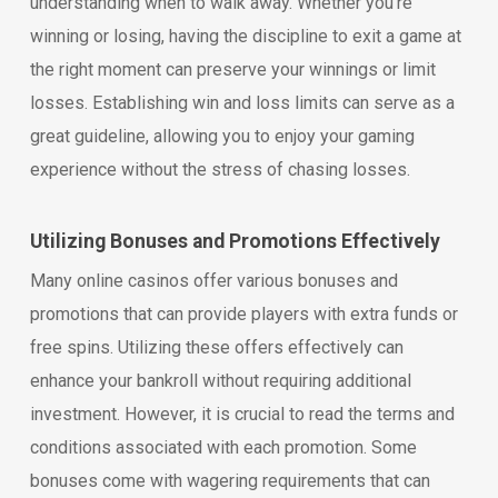
understanding when to walk away. Whether you’re
winning or losing, having the discipline to exit a game at
the right moment can preserve your winnings or limit
losses. Establishing win and loss limits can serve as a
great guideline, allowing you to enjoy your gaming
experience without the stress of chasing losses.
Utilizing Bonuses and Promotions Effectively
Many online casinos offer various bonuses and
promotions that can provide players with extra funds or
free spins. Utilizing these offers effectively can
enhance your bankroll without requiring additional
investment. However, it is crucial to read the terms and
conditions associated with each promotion. Some
bonuses come with wagering requirements that can