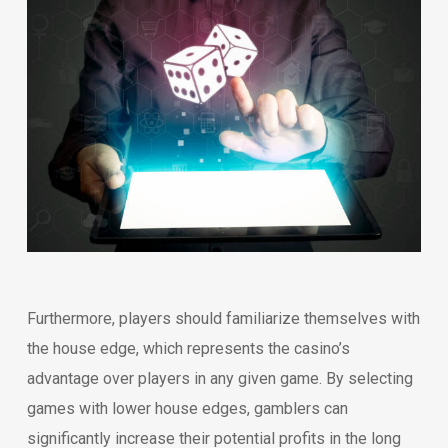
Furthermore, players should familiarize themselves with
the house edge, which represents the casino’s
advantage over players in any given game. By selecting
games with lower house edges, gamblers can
significantly increase their potential profits in the long