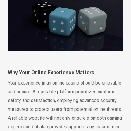
Why Your Online Experience Matters
Your experience in an online casino should be enjoyable
and secure. A reputable platform prioritizes customer
safety and satisfaction, employing advanced security
measures to protect users from potential online threats.
A reliable website will not only ensure a smooth gaming
experience but also provide support if any issues arise