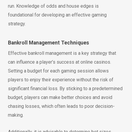
run. Knowledge of odds and house edges is
foundational for developing an effective gaming
strategy.
Bankroll Management Techniques
Effective bankroll management is a key strategy that
can influence a player’s success at online casinos.
Setting a budget for each gaming session allows
players to enjoy their experience without the risk of
significant financial loss. By sticking to a predetermined
budget, players can make better choices and avoid
chasing losses, which often leads to poor decision-
making.
Additionally, it is advisable to determine bet sizes