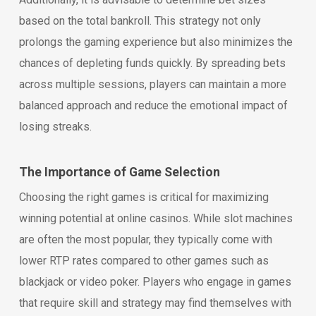
based on the total bankroll. This strategy not only
prolongs the gaming experience but also minimizes the
chances of depleting funds quickly. By spreading bets
across multiple sessions, players can maintain a more
balanced approach and reduce the emotional impact of
losing streaks.
The Importance of Game Selection
Choosing the right games is critical for maximizing
winning potential at online casinos. While slot machines
are often the most popular, they typically come with
lower RTP rates compared to other games such as
blackjack or video poker. Players who engage in games
that require skill and strategy may find themselves with