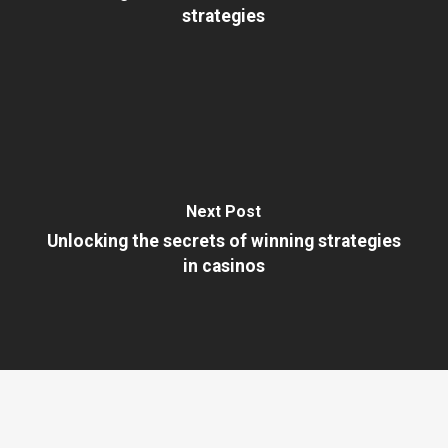
strategies
Next Post
Unlocking the secrets of winning strategies
in casinos