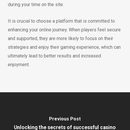
during your time on the site.
It is crucial to choose a platform that is committed to
enhancing your online journey. When players feel secure
and supported, they are more likely to focus on their
strategies and enjoy their gaming experience, which can
ultimately lead to better results and increased
enjoyment.
Previous Post
Unlocking the secrets of successful casino