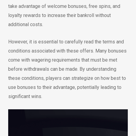
take advantage of welcome bonuses, free spins, and
loyalty rewards to increase their bankroll without
additional costs.
However, it is essential to carefully read the terms and
conditions associated with these offers. Many bonuses
come with wagering requirements that must be met
before withdrawals can be made. By understanding
these conditions, players can strategize on how best to
use bonuses to their advantage, potentially leading to
significant wins.