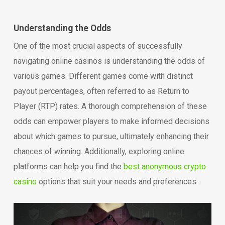
Understanding the Odds
One of the most crucial aspects of successfully
navigating online casinos is understanding the odds of
various games. Different games come with distinct
payout percentages, often referred to as Return to
Player (RTP) rates. A thorough comprehension of these
odds can empower players to make informed decisions
about which games to pursue, ultimately enhancing their
chances of winning. Additionally, exploring online
platforms can help you find the
best anonymous crypto
casino
options that suit your needs and preferences.