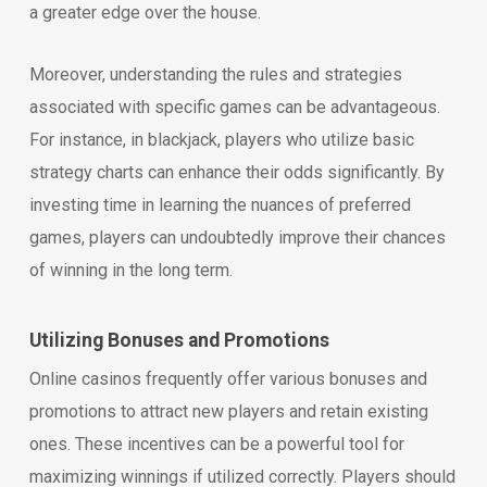
a greater edge over the house.
Moreover, understanding the rules and strategies
associated with specific games can be advantageous.
For instance, in blackjack, players who utilize basic
strategy charts can enhance their odds significantly. By
investing time in learning the nuances of preferred
games, players can undoubtedly improve their chances
of winning in the long term.
Utilizing Bonuses and Promotions
Online casinos frequently offer various bonuses and
promotions to attract new players and retain existing
ones. These incentives can be a powerful tool for
maximizing winnings if utilized correctly. Players should