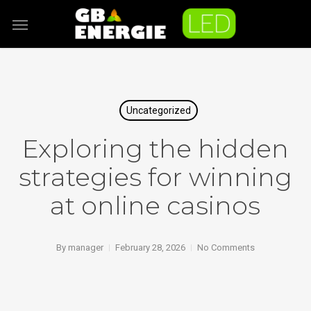
Skip
Menu
to
main
content
Uncategorized
Exploring the hidden
strategies for winning
at online casinos
By
manager
February 28, 2026
No Comments