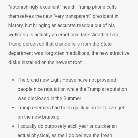
“astonishingly excellent” health. Trump phone calls
themselves the new “very transparent” president in
history, but bringing an accurate readout out of his
wellness is actually an emotional task. Another time,
Trump perceived that chandeliers from the State
department was forgotten medallions, the new attractive
disks installed on the newest roof.
The brand new Light House have not provided
people nice reputation while the Trump’s reputation
was disclosed in the Summer.
Trump enemies had been quick in order to can get
on the new bruising.
I actually do purposely each year or quicker an
actual physical, as the I do believe the fresh