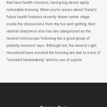
that have health concerns, having big desire apply
noticeable bruising. When you’re issues about Trump’s
future health features recently drawn center stage
inside the discussions from the his well-getting, their
rational sharpness also has are categorized as the
newest microscope following the a good group of
patently incorrect says. Although not, the newest Light
Household have insisted the bruising are due to a mix of
“constant handshaking” and his use of aspirin.