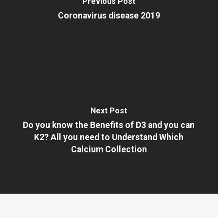
Previous Post
Coronavirus disease 2019
Next Post
Do you know the Benefits of D3 and you can
K2? All you need to Understand Which
Calcium Collection