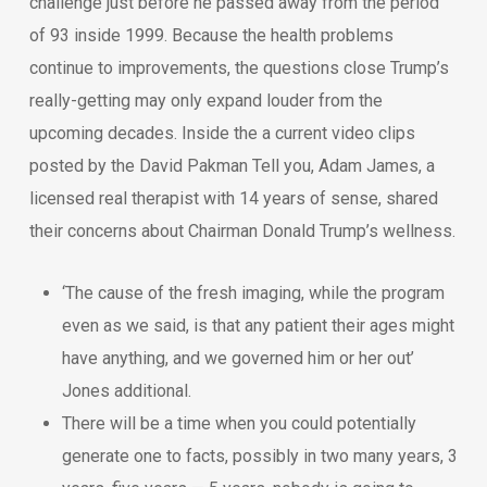
challenge just before he passed away from the period
of 93 inside 1999. Because the health problems
continue to improvements, the questions close Trump’s
really-getting may only expand louder from the
upcoming decades. Inside the a current video clips
posted by the David Pakman Tell you, Adam James, a
licensed real therapist with 14 years of sense, shared
their concerns about Chairman Donald Trump’s wellness.
‘The cause of the fresh imaging, while the program
even as we said, is that any patient their ages might
have anything, and we governed him or her out’
Jones additional.
There will be a time when you could potentially
generate one to facts, possibly in two many years, 3