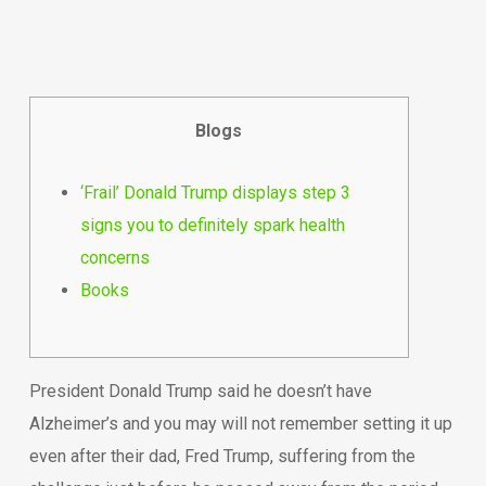
Blogs
‘Frail’ Donald Trump displays step 3
signs you to definitely spark health
concerns
Books
President Donald Trump said he doesn’t have
Alzheimer’s and you may will not remember setting it up
even after their dad, Fred Trump, suffering from the