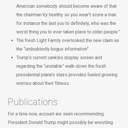
American somebody should become aware of that
the chairman try healthy so you wear’t score a man
for instance the last you to definitely, who was the
worst thing you to ever taken place to older people.”
The fresh Light Family overlooked the new claim as
the “undoubtedly bogus information”.
Trump’s current cankles display screen and
regarding the “unstable” walk-down the fresh
presidential plane’s stairs provides fueled growing
worries about their fitness.
Publications
For a time now, account are seen recommending
President Donald Trump might possibly be wrestling