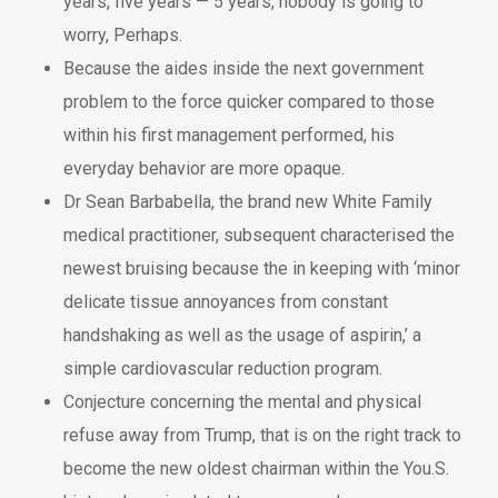
years, five years — 5 years, nobody is going to
worry, Perhaps.
Because the aides inside the next government
problem to the force quicker compared to those
within his first management performed, his
everyday behavior are more opaque.
Dr Sean Barbabella, the brand new White Family
medical practitioner, subsequent characterised the
newest bruising because the in keeping with ‘minor
delicate tissue annoyances from constant
handshaking as well as the usage of aspirin,’ a
simple cardiovascular reduction program.
Conjecture concerning the mental and physical
refuse away from Trump, that is on the right track to
become the new oldest chairman within the You.S.