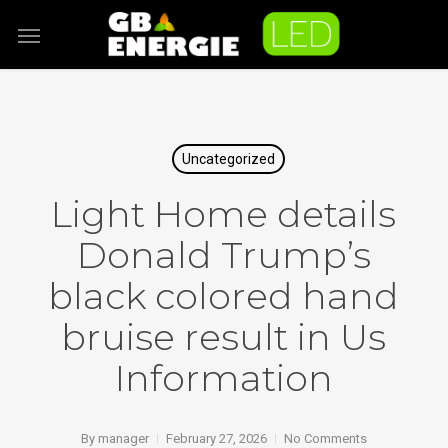
Skip
Menu
to
main
content
Uncategorized
Light Home details
Donald Trump’s
black colored hand
bruise result in Us
Information
By
manager
February 27, 2026
No Comments