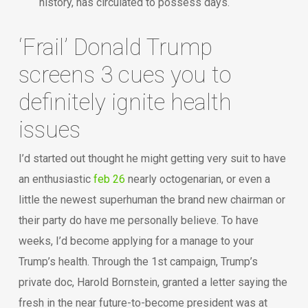
history, has circulated to possess days.
‘Frail’ Donald Trump
screens 3 cues you to
definitely ignite health
issues
I’d started out thought he might getting very suit to have
an enthusiastic
feb 26
nearly octogenarian, or even a
little the newest superhuman the brand new chairman or
their party do have me personally believe. To have
weeks, I’d become applying for a manage to your
Trump’s health. Through the 1st campaign, Trump’s
private doc, Harold Bornstein, granted a letter saying the
fresh in the near future-to-become president was at