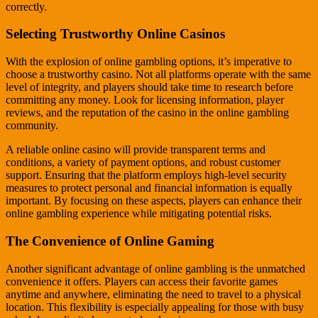
correctly.
Selecting Trustworthy Online Casinos
With the explosion of online gambling options, it’s imperative to
choose a trustworthy casino. Not all platforms operate with the same
level of integrity, and players should take time to research before
committing any money. Look for licensing information, player
reviews, and the reputation of the casino in the online gambling
community.
A reliable online casino will provide transparent terms and
conditions, a variety of payment options, and robust customer
support. Ensuring that the platform employs high-level security
measures to protect personal and financial information is equally
important. By focusing on these aspects, players can enhance their
online gambling experience while mitigating potential risks.
The Convenience of Online Gaming
Another significant advantage of online gambling is the unmatched
convenience it offers. Players can access their favorite games
anytime and anywhere, eliminating the need to travel to a physical
location. This flexibility is especially appealing for those with busy