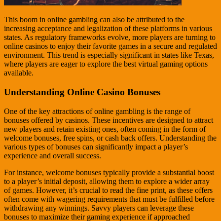
This boom in online gambling can also be attributed to the
increasing acceptance and legalization of these platforms in various
states. As regulatory frameworks evolve, more players are turning to
online casinos to enjoy their favorite games in a secure and regulated
environment. This trend is especially significant in states like Texas,
where players are eager to explore the best virtual gaming options
available.
Understanding Online Casino Bonuses
One of the key attractions of online gambling is the range of
bonuses offered by casinos. These incentives are designed to attract
new players and retain existing ones, often coming in the form of
welcome bonuses, free spins, or cash back offers. Understanding the
various types of bonuses can significantly impact a player’s
experience and overall success.
For instance, welcome bonuses typically provide a substantial boost
to a player’s initial deposit, allowing them to explore a wider array
of games. However, it’s crucial to read the fine print, as these offers
often come with wagering requirements that must be fulfilled before
withdrawing any winnings. Savvy players can leverage these
bonuses to maximize their gaming experience if approached