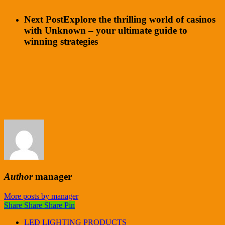
Next Post
Explore the thrilling world of casinos
with Unknown – your ultimate guide to
winning strategies
Author
manager
More posts by manager
Share
Share
Share
Pin
Close
LED LIGHTING PRODUCTS