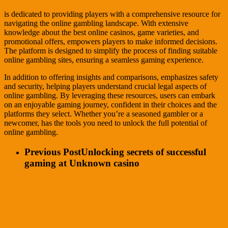
is dedicated to providing players with a comprehensive resource for
navigating the online gambling landscape. With extensive
knowledge about the best online casinos, game varieties, and
promotional offers, empowers players to make informed decisions.
The platform is designed to simplify the process of finding suitable
online gambling sites, ensuring a seamless gaming experience.
In addition to offering insights and comparisons, emphasizes safety
and security, helping players understand crucial legal aspects of
online gambling. By leveraging these resources, users can embark
on an enjoyable gaming journey, confident in their choices and the
platforms they select. Whether you’re a seasoned gambler or a
newcomer, has the tools you need to unlock the full potential of
online gambling.
Previous Post
Unlocking secrets of successful
gaming at Unknown casino