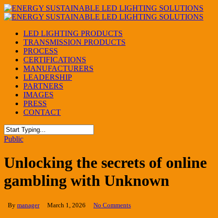
Skip
to
main
Menu
LED LIGHTING PRODUCTS
content
TRANSMISSION PRODUCTS
PROCESS
CERTIFICATIONS
MANUFACTURERS
LEADERSHIP
PARTNERS
IMAGES
PRESS
CONTACT
Close
Public
Search
Unlocking the secrets of online
gambling with Unknown
By
manager
March 1, 2026
No Comments