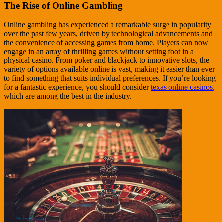
The Rise of Online Gambling
Online gambling has experienced a remarkable surge in popularity
over the past few years, driven by technological advancements and
the convenience of accessing games from home. Players can now
engage in an array of thrilling games without setting foot in a
physical casino. From poker and blackjack to innovative slots, the
variety of options available online is vast, making it easier than ever
to find something that suits individual preferences. If you’re looking
for a fantastic experience, you should consider
texas online casinos
,
which are among the best in the industry.