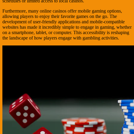
schedules or limited access to local casinos.
Furthermore, many online casinos offer mobile gaming options,
allowing players to enjoy their favorite games on the go. The
development of user-friendly applications and mobile-compatible
websites has made it incredibly simple to engage in gaming, whether
on a smartphone, tablet, or computer. This accessibility is reshaping
the landscape of how players engage with gambling activities.