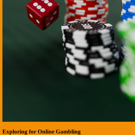
Exploring for Online Gambling