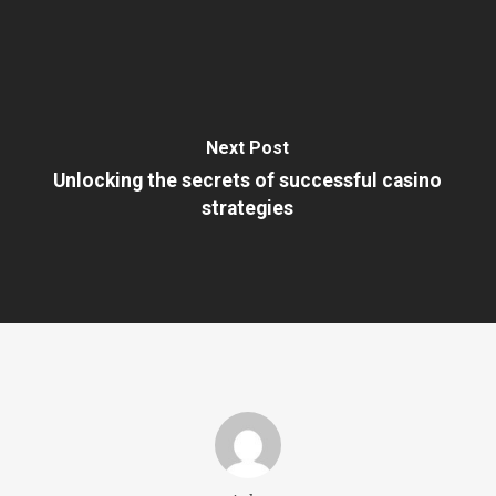
Next Post
Unlocking the secrets of successful casino
strategies