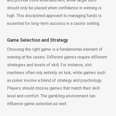
and provide more entertainment, while larger bets
should only be placed when confidence in winning is
high. This disciplined approach to managing funds is
essential for long-term success in a casino setting.
Game Selection and Strategy
Choosing the right game is a fundamental element of
winning at the casino. Different games require different
strategies and levels of skill. For instance, slot
machines often rely entirely on luck, while games such
as poker involve a blend of strategy and psychology.
Players should choose games that match their skill
level and comfort. The gambling environment can
influence game selection as well.