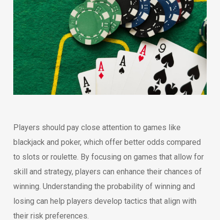
Players should pay close attention to games like
blackjack and poker, which offer better odds compared
to slots or roulette. By focusing on games that allow for
skill and strategy, players can enhance their chances of
winning. Understanding the probability of winning and
losing can help players develop tactics that align with
their risk preferences.