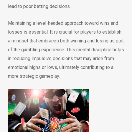
lead to poor betting decisions.
Maintaining a level-headed approach toward wins and
losses is essential. It is crucial for players to establish
a mindset that embraces both winning and losing as part
of the gambling experience. This mental discipline helps
in reducing impulsive decisions that may arise from
emotional highs or lows, ultimately contributing to a
more strategic gameplay.