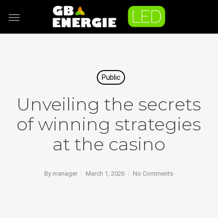
Skip
Menu
to
main
content
Public
Unveiling the secrets
of winning strategies
at the casino
By
manager
March 1, 2026
No Comments