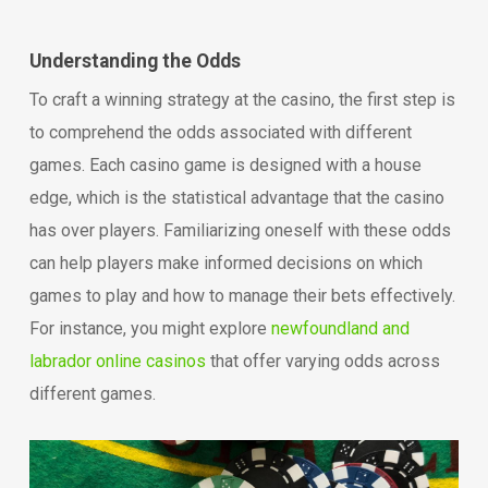
Understanding the Odds
To craft a winning strategy at the casino, the first step is
to comprehend the odds associated with different
games. Each casino game is designed with a house
edge, which is the statistical advantage that the casino
has over players. Familiarizing oneself with these odds
can help players make informed decisions on which
games to play and how to manage their bets effectively.
For instance, you might explore
newfoundland and
labrador online casinos
that offer varying odds across
different games.