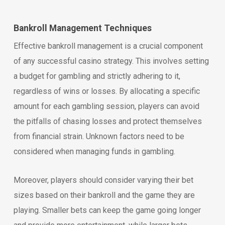
Bankroll Management Techniques
Effective bankroll management is a crucial component
of any successful casino strategy. This involves setting
a budget for gambling and strictly adhering to it,
regardless of wins or losses. By allocating a specific
amount for each gambling session, players can avoid
the pitfalls of chasing losses and protect themselves
from financial strain. Unknown factors need to be
considered when managing funds in gambling.
Moreover, players should consider varying their bet
sizes based on their bankroll and the game they are
playing. Smaller bets can keep the game going longer