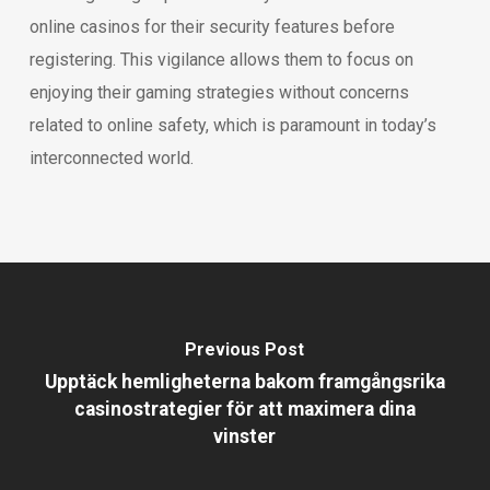
online casinos for their security features before
registering. This vigilance allows them to focus on
enjoying their gaming strategies without concerns
related to online safety, which is paramount in today’s
interconnected world.
Previous Post
Upptäck hemligheterna bakom framgångsrika
casinostrategier för att maximera dina
vinster