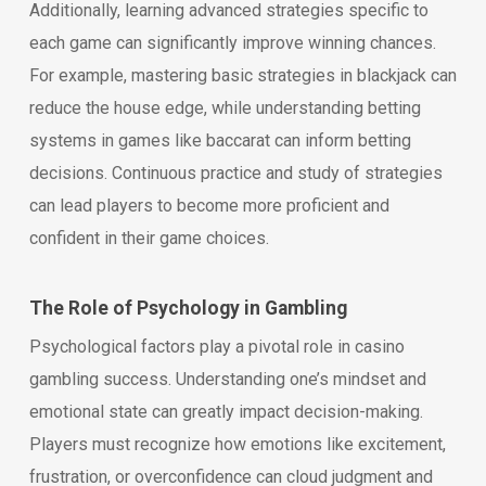
Additionally, learning advanced strategies specific to
each game can significantly improve winning chances.
For example, mastering basic strategies in blackjack can
reduce the house edge, while understanding betting
systems in games like baccarat can inform betting
decisions. Continuous practice and study of strategies
can lead players to become more proficient and
confident in their game choices.
The Role of Psychology in Gambling
Psychological factors play a pivotal role in casino
gambling success. Understanding one’s mindset and
emotional state can greatly impact decision-making.
Players must recognize how emotions like excitement,
frustration, or overconfidence can cloud judgment and