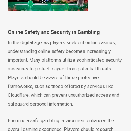
Online Safety and Security in Gambling
In the digital age, as players seek out online casinos,
understanding online safety becomes increasingly
important. Many platforms utilize sophisticated security
measures to protect players from potential threats.
Players should be aware of these protective
frameworks, such as those offered by services like
Cloudflare, which can prevent unauthorized access and
safeguard personal information.
Ensuring a safe gambling environment enhances the
overall gaming experience. Players should research