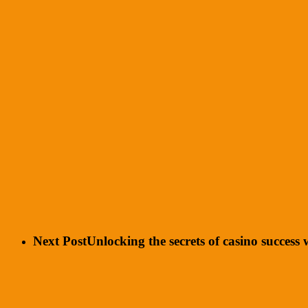
Next Post
Unlocking the secrets of casino succes