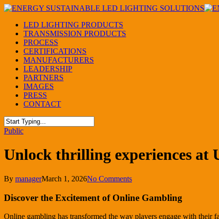
Skip
to
Menu
LED LIGHTING PRODUCTS
main
TRANSMISSION PRODUCTS
content
PROCESS
CERTIFICATIONS
MANUFACTURERS
LEADERSHIP
PARTNERS
IMAGES
PRESS
CONTACT
Close
Public
Search
Unlock thrilling experiences a
By
manager
March 1, 2026
No Comments
Discover the Excitement of Online Gambling
Online gambling has transformed the way players engage with their fav