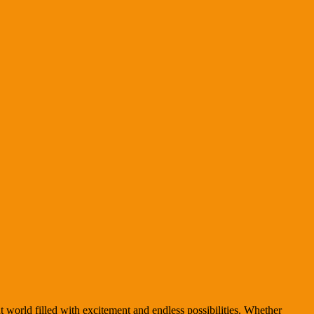
 world filled with excitement and endless possibilities. Whether