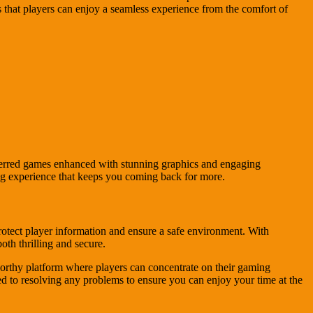
s that players can enjoy a seamless experience from the comfort of
 preferred games enhanced with stunning graphics and engaging
ing experience that keeps you coming back for more.
 protect player information and ensure a safe environment. With
th thrilling and secure.
tworthy platform where players can concentrate on their gaming
ted to resolving any problems to ensure you can enjoy your time at the