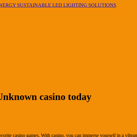
t Unknown casino today
orite casino games. With casino, you can immerse yourself in a vibrant