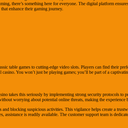
gaming, there’s something here for everyone. The digital platform ensure
that enhance their gaming journey.
 classic table games to cutting-edge video slots. Players can find their
l casino. You won’t just be playing games; you’ll be part of a captivat
Casino takes this seriously by implementing strong security protocols to
ithout worrying about potential online threats, making the experience bo
and blocking suspicious activities. This vigilance helps create a trus
s, assistance is readily available. The customer support team is dedica