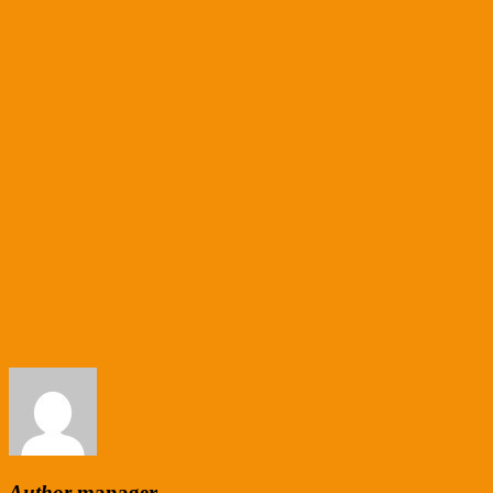
Author
manager