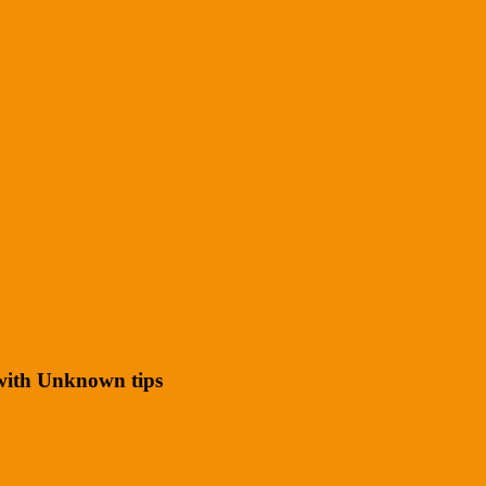
s with Unknown tips