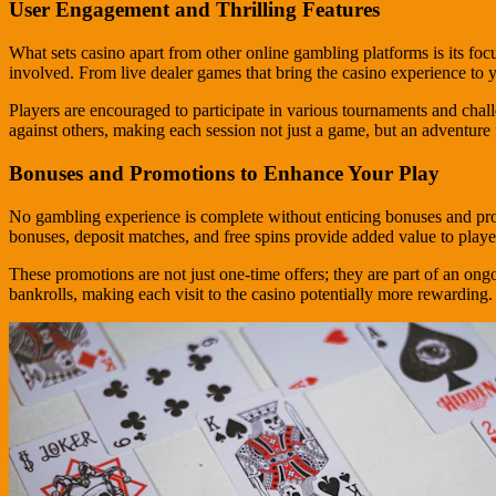
User Engagement and Thrilling Features
What sets casino apart from other online gambling platforms is its foc
involved. From live dealer games that bring the casino experience to 
Players are encouraged to participate in various tournaments and chall
against others, making each session not just a game, but an adventure f
Bonuses and Promotions to Enhance Your Play
No gambling experience is complete without enticing bonuses and prom
bonuses, deposit matches, and free spins provide added value to play
These promotions are not just one-time offers; they are part of an ong
bankrolls, making each visit to the casino potentially more rewarding.