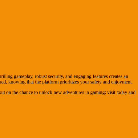
rilling gameplay, robust security, and engaging features creates an
ued, knowing that the platform prioritizes your safety and enjoyment.
 out on the chance to unlock new adventures in gaming; visit today and