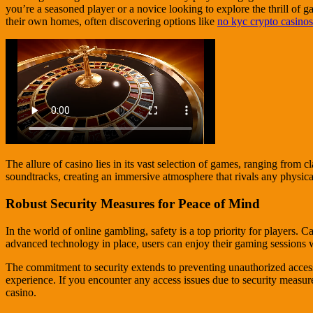
you’re a seasoned player or a novice looking to explore the thrill of 
their own homes, often discovering options like
no kyc crypto casinos
The allure of casino lies in its vast selection of games, ranging from
soundtracks, creating an immersive atmosphere that rivals any physica
Robust Security Measures for Peace of Mind
In the world of online gambling, safety is a top priority for players. 
advanced technology in place, users can enjoy their gaming sessions w
The commitment to security extends to preventing unauthorized access 
experience. If you encounter any access issues due to security measure
casino.