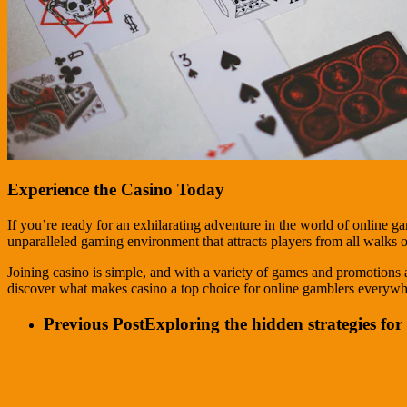
Experience the Casino Today
If you’re ready for an exhilarating adventure in the world of online g
unparalleled gaming environment that attracts players from all walks o
Joining casino is simple, and with a variety of games and promotions 
discover what makes casino a top choice for online gamblers everywh
Previous Post
Exploring the hidden strategies for