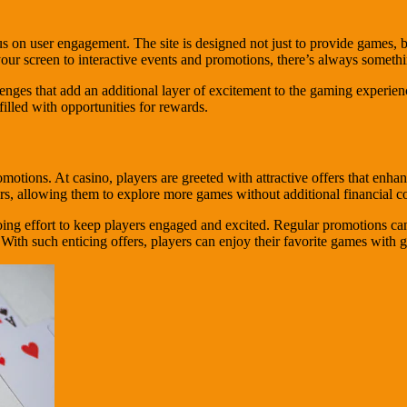
us on user engagement. The site is designed not just to provide games, b
your screen to interactive events and promotions, there’s always somet
enges that add an additional layer of excitement to the gaming experien
illed with opportunities for rewards.
otions. At casino, players are greeted with attractive offers that enh
ers, allowing them to explore more games without additional financial 
oing effort to keep players engaged and excited. Regular promotions can 
 With such enticing offers, players can enjoy their favorite games with