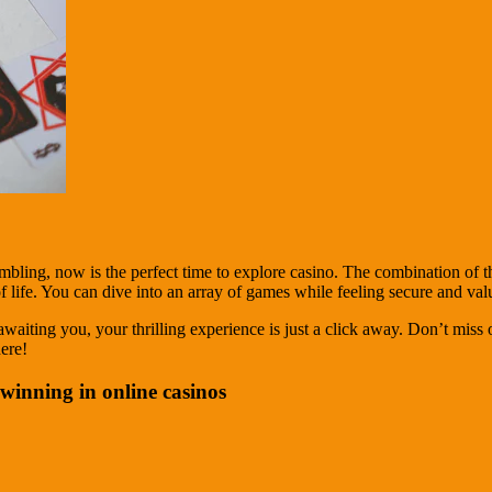
ambling, now is the perfect time to explore casino. The combination of th
f life. You can dive into an array of games while feeling secure and val
awaiting you, your thrilling experience is just a click away. Don’t miss
ere!
 winning in online casinos