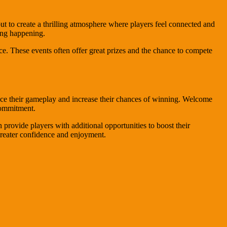
ut to create a thrilling atmosphere where players feel connected and
hing happening.
ce. These events often offer great prizes and the chance to compete
ance their gameplay and increase their chances of winning. Welcome
commitment.
provide players with additional opportunities to boost their
 greater confidence and enjoyment.