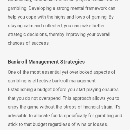
gambling. Developing a strong mental framework can
help you cope with the highs and lows of gaming. By
staying calm and collected, you can make better
strategic decisions, thereby improving your overall
chances of success.
Bankroll Management Strategies
One of the most essential yet overlooked aspects of
gambling is effective bankroll management.
Establishing a budget before you start playing ensures
that you do not overspend. This approach allows you to
enjoy the game without the stress of financial strain. It’s
advisable to allocate funds specifically for gambling and
stick to that budget regardless of wins or losses.