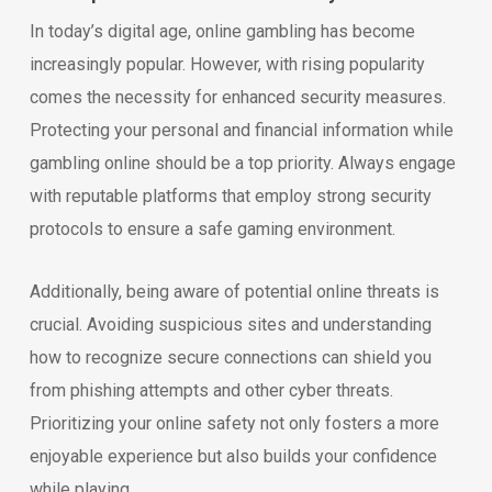
In today’s digital age, online gambling has become
increasingly popular. However, with rising popularity
comes the necessity for enhanced security measures.
Protecting your personal and financial information while
gambling online should be a top priority. Always engage
with reputable platforms that employ strong security
protocols to ensure a safe gaming environment.
Additionally, being aware of potential online threats is
crucial. Avoiding suspicious sites and understanding
how to recognize secure connections can shield you
from phishing attempts and other cyber threats.
Prioritizing your online safety not only fosters a more
enjoyable experience but also builds your confidence
while playing.