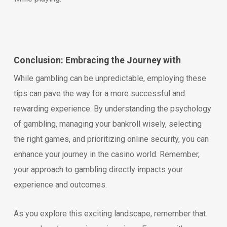
Conclusion: Embracing the Journey with
While gambling can be unpredictable, employing these
tips can pave the way for a more successful and
rewarding experience. By understanding the psychology
of gambling, managing your bankroll wisely, selecting
the right games, and prioritizing online security, you can
enhance your journey in the casino world. Remember,
your approach to gambling directly impacts your
experience and outcomes.
As you explore this exciting landscape, remember that