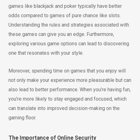
games like blackjack and poker typically have better
odds compared to games of pure chance like slots.
Understanding the rules and strategies associated with
these games can give you an edge. Furthermore,
exploring various game options can lead to discovering
one that resonates with your style.
Moreover, spending time on games that you enjoy will
not only make your experience more pleasurable but can
also lead to better performance. When you’re having fun,
you’re more likely to stay engaged and focused, which
can translate into improved decision-making on the
gaming floor.
The Importance of Online Security