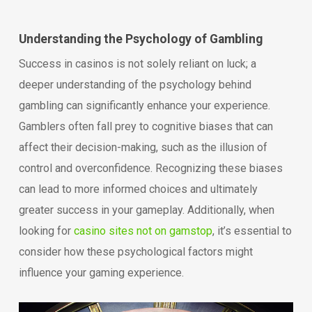
Understanding the Psychology of Gambling
Success in casinos is not solely reliant on luck; a
deeper understanding of the psychology behind
gambling can significantly enhance your experience.
Gamblers often fall prey to cognitive biases that can
affect their decision-making, such as the illusion of
control and overconfidence. Recognizing these biases
can lead to more informed choices and ultimately
greater success in your gameplay. Additionally, when
looking for
casino sites not on gamstop
, it’s essential to
consider how these psychological factors might
influence your gaming experience.