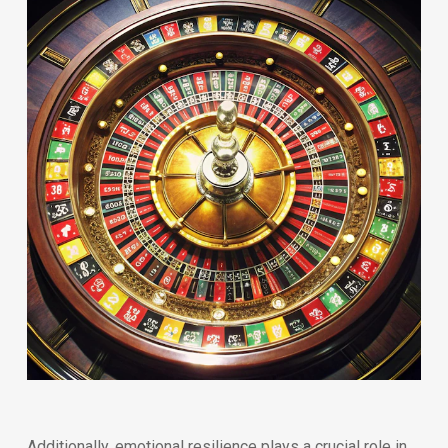
Additionally, emotional resilience plays a crucial role in