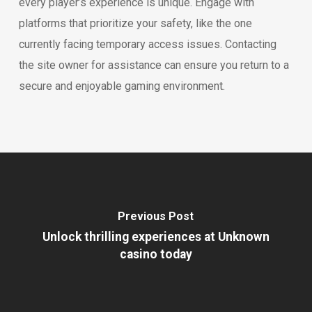
every player’s experience is unique. Engage with
platforms that prioritize your safety, like the one
currently facing temporary access issues. Contacting
the site owner for assistance can ensure you return to a
secure and enjoyable gaming environment.
Previous Post
Unlock thrilling experiences at Unknown
casino today