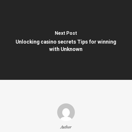
Next Post
Unlocking casino secrets Tips for winning
with Unknown
Author