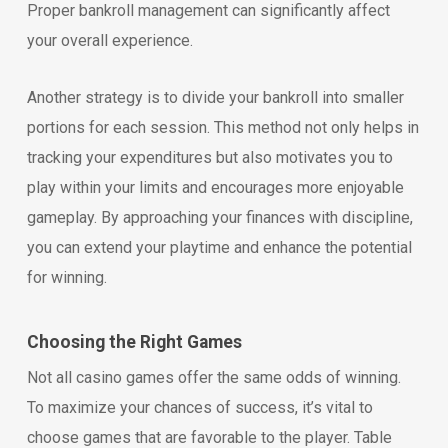
Proper bankroll management can significantly affect
your overall experience.
Another strategy is to divide your bankroll into smaller
portions for each session. This method not only helps in
tracking your expenditures but also motivates you to
play within your limits and encourages more enjoyable
gameplay. By approaching your finances with discipline,
you can extend your playtime and enhance the potential
for winning.
Choosing the Right Games
Not all casino games offer the same odds of winning.
To maximize your chances of success, it’s vital to
choose games that are favorable to the player. Table