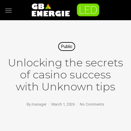
Skip
Menu
to
main
content
Public
Unlocking the secrets
of casino success
with Unknown tips
By
manager
March 1, 2026
No Comments